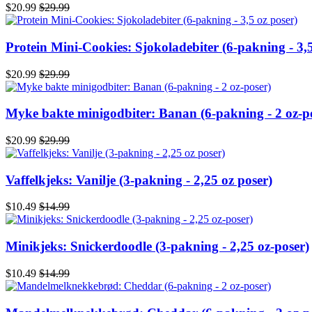
$20.99
$29.99
Protein Mini-Cookies: Sjokoladebiter (6-pakning - 3,5
$20.99
$29.99
Myke bakte minigodbiter: Banan (6-pakning - 2 oz-p
$20.99
$29.99
Vaffelkjeks: Vanilje (3-pakning - 2,25 oz poser)
$10.49
$14.99
Minikjeks: Snickerdoodle (3-pakning - 2,25 oz-poser)
$10.49
$14.99