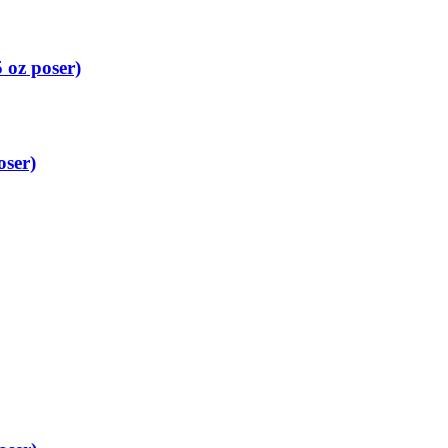
 oz poser)
oser)