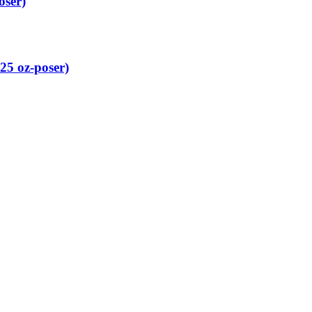
oser)
25 oz-poser)