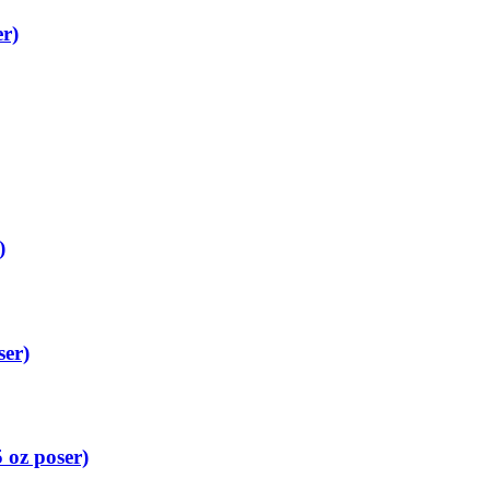
r)
)
ser)
 oz poser)