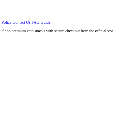
 Policy
Contact Us
FAQ
Guide
. Shop premium keto snacks with secure checkout from the official stor