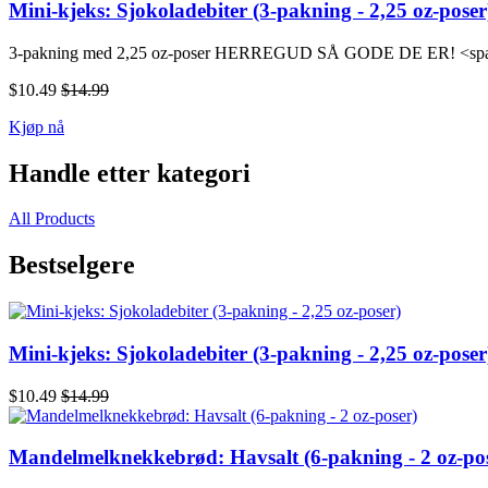
Mini-kjeks: Sjokoladebiter (3-pakning - 2,25 oz-poser
3-pakning med 2,25 oz-poser HERREGUD SÅ GODE DE ER! <span 
$10.49
$14.99
Kjøp nå
Handle etter kategori
All Products
Bestselgere
Mini-kjeks: Sjokoladebiter (3-pakning - 2,25 oz-poser
$10.49
$14.99
Mandelmelknekkebrød: Havsalt (6-pakning - 2 oz-po