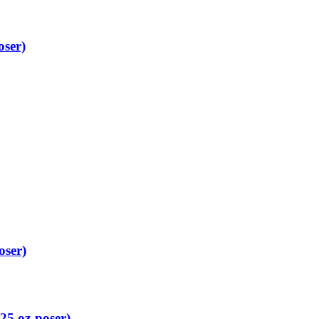
oser)
oser)
25 oz-poser)