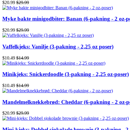
$20.99
$29.99
Myke bakte minigodbiter: Banan (6-pakning - 2 oz-p
$20.99
$29.99
Vaffelkjeks: Vanilje (3-pakning - 2,25 oz poser)
$10.49
$14.99
Minikjeks: Snickerdoodle (3-pakning - 2,25 oz-poser)
$10.49
$14.99
Mandelmelknekkebrød: Cheddar (6-pakning - 2 oz-p
$20.99
$29.99
Mini-kjeks: Dobbel sjokolade brownie (3-pakning - 2,