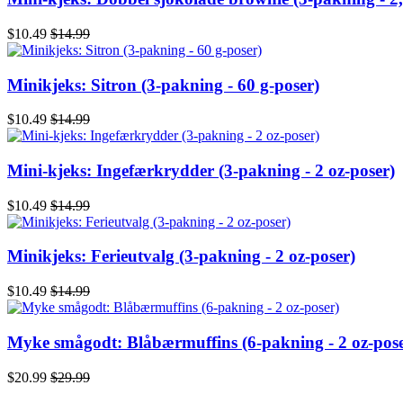
$10.49
$14.99
Minikjeks: Sitron (3-pakning - 60 g-poser)
$10.49
$14.99
Mini-kjeks: Ingefærkrydder (3-pakning - 2 oz-poser)
$10.49
$14.99
Minikjeks: Ferieutvalg (3-pakning - 2 oz-poser)
$10.49
$14.99
Myke smågodt: Blåbærmuffins (6-pakning - 2 oz-pose
$20.99
$29.99