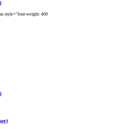
)
style="font-weight: 400
)
ser)