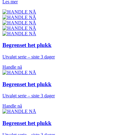
Les mer
Begrenset het plukk
Utvalgt serie – siste 3 dager
Handle nå
Begrenset het plukk
Utvalgt serie – siste 3 dager
Handle nå
Begrenset het plukk
Utvalgt serie – siste 3 dager