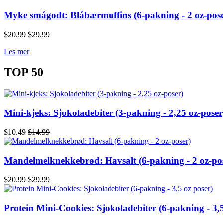
Myke smågodt: Blåbærmuffins (6-pakning - 2 oz-pose
$20.99
$29.99
Les mer
TOP 50
Mini-kjeks: Sjokoladebiter (3-pakning - 2,25 oz-poser
$10.49
$14.99
Mandelmelknekkebrød: Havsalt (6-pakning - 2 oz-po
$20.99
$29.99
Protein Mini-Cookies: Sjokoladebiter (6-pakning - 3,5