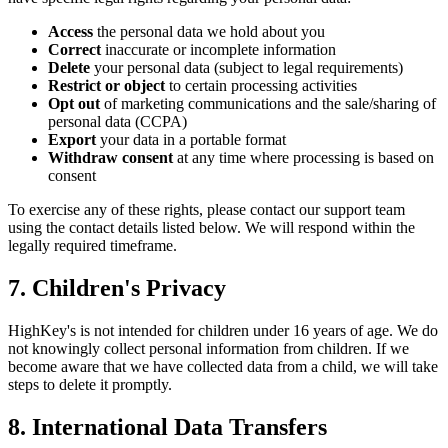
Access
the personal data we hold about you
Correct
inaccurate or incomplete information
Delete
your personal data (subject to legal requirements)
Restrict or object
to certain processing activities
Opt out
of marketing communications and the sale/sharing of
personal data (CCPA)
Export
your data in a portable format
Withdraw consent
at any time where processing is based on
consent
To exercise any of these rights, please contact our support team
using the contact details listed below. We will respond within the
legally required timeframe.
7. Children's Privacy
HighKey's is not intended for children under 16 years of age. We do
not knowingly collect personal information from children. If we
become aware that we have collected data from a child, we will take
steps to delete it promptly.
8. International Data Transfers