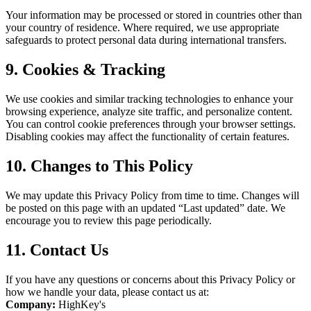
Your information may be processed or stored in countries other than
your country of residence. Where required, we use appropriate
safeguards to protect personal data during international transfers.
9. Cookies & Tracking
We use cookies and similar tracking technologies to enhance your
browsing experience, analyze site traffic, and personalize content.
You can control cookie preferences through your browser settings.
Disabling cookies may affect the functionality of certain features.
10. Changes to This Policy
We may update this Privacy Policy from time to time. Changes will
be posted on this page with an updated “Last updated” date. We
encourage you to review this page periodically.
11. Contact Us
If you have any questions or concerns about this Privacy Policy or
how we handle your data, please contact us at:
Company:
HighKey's