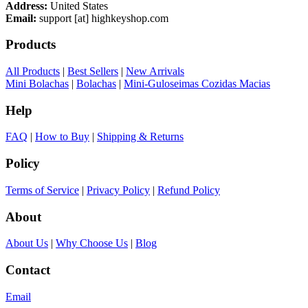
Address:
United States
Email:
support [at] highkeyshop.com
Products
All Products
|
Best Sellers
|
New Arrivals
Mini Bolachas
|
Bolachas
|
Mini-Guloseimas Cozidas Macias
Help
FAQ
|
How to Buy
|
Shipping & Returns
Policy
Terms of Service
|
Privacy Policy
|
Refund Policy
About
About Us
|
Why Choose Us
|
Blog
Contact
Email