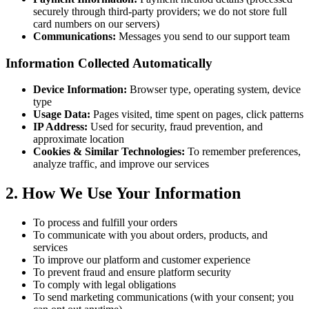
securely through third-party providers; we do not store full
card numbers on our servers)
Communications:
Messages you send to our support team
Information Collected Automatically
Device Information:
Browser type, operating system, device
type
Usage Data:
Pages visited, time spent on pages, click patterns
IP Address:
Used for security, fraud prevention, and
approximate location
Cookies & Similar Technologies:
To remember preferences,
analyze traffic, and improve our services
2. How We Use Your Information
To process and fulfill your orders
To communicate with you about orders, products, and
services
To improve our platform and customer experience
To prevent fraud and ensure platform security
To comply with legal obligations
To send marketing communications (with your consent; you