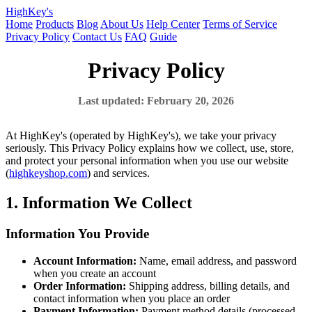
HighKey's
Home
Products
Blog
About Us
Help Center
Terms of Service
Privacy Policy
Contact Us
FAQ
Guide
Privacy Policy
Last updated: February 20, 2026
At HighKey's (operated by HighKey's), we take your privacy
seriously. This Privacy Policy explains how we collect, use, store,
and protect your personal information when you use our website
(
highkeyshop.com
) and services.
1. Information We Collect
Information You Provide
Account Information:
Name, email address, and password
when you create an account
Order Information:
Shipping address, billing details, and
contact information when you place an order
Payment Information:
Payment method details (processed