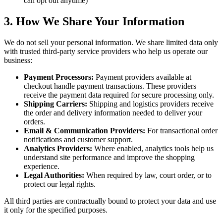
can opt out anytime)
3. How We Share Your Information
We do not sell your personal information. We share limited data only
with trusted third-party service providers who help us operate our
business:
Payment Processors:
Payment providers available at
checkout handle payment transactions. These providers
receive the payment data required for secure processing only.
Shipping Carriers:
Shipping and logistics providers receive
the order and delivery information needed to deliver your
orders.
Email & Communication Providers:
For transactional order
notifications and customer support.
Analytics Providers:
Where enabled, analytics tools help us
understand site performance and improve the shopping
experience.
Legal Authorities:
When required by law, court order, or to
protect our legal rights.
All third parties are contractually bound to protect your data and use
it only for the specified purposes.