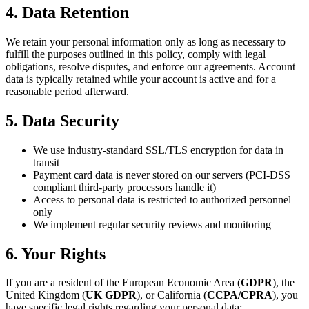
4. Data Retention
We retain your personal information only as long as necessary to
fulfill the purposes outlined in this policy, comply with legal
obligations, resolve disputes, and enforce our agreements. Account
data is typically retained while your account is active and for a
reasonable period afterward.
5. Data Security
We use industry-standard SSL/TLS encryption for data in
transit
Payment card data is never stored on our servers (PCI-DSS
compliant third-party processors handle it)
Access to personal data is restricted to authorized personnel
only
We implement regular security reviews and monitoring
6. Your Rights
If you are a resident of the European Economic Area (
GDPR
), the
United Kingdom (
UK GDPR
), or California (
CCPA/CPRA
), you
have specific legal rights regarding your personal data: