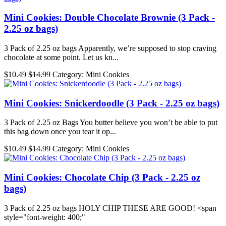
Mini Cookies: Double Chocolate Brownie (3 Pack -
2.25 oz bags)
3 Pack of 2.25 oz bags Apparently, we’re supposed to stop craving
chocolate at some point. Let us kn...
$10.49
$14.99
Category: Mini Cookies
Mini Cookies: Snickerdoodle (3 Pack - 2.25 oz bags)
3 Pack of 2.25 oz Bags You butter believe you won’t be able to put
this bag down once you tear it op...
$10.49
$14.99
Category: Mini Cookies
Mini Cookies: Chocolate Chip (3 Pack - 2.25 oz
bags)
3 Pack of 2.25 oz bags HOLY CHIP THESE ARE GOOD! <span
style="font-weight: 400;"