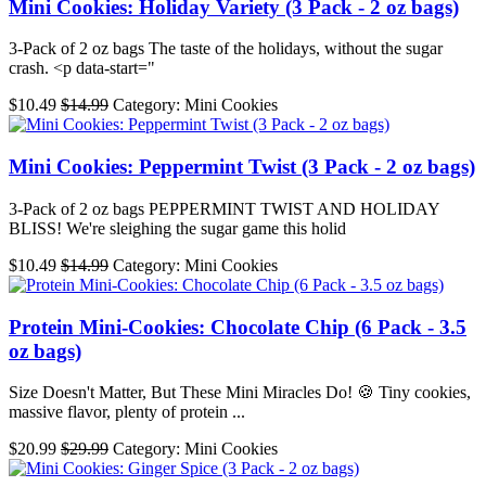
Mini Cookies: Holiday Variety (3 Pack - 2 oz bags)
3-Pack of 2 oz bags The taste of the holidays, without the sugar
crash. <p data-start="
$10.49
$14.99
Category: Mini Cookies
Mini Cookies: Peppermint Twist (3 Pack - 2 oz bags)
3-Pack of 2 oz bags PEPPERMINT TWIST AND HOLIDAY
BLISS! We're sleighing the sugar game this holid
$10.49
$14.99
Category: Mini Cookies
Protein Mini-Cookies: Chocolate Chip (6 Pack - 3.5
oz bags)
Size Doesn't Matter, But These Mini Miracles Do! 🍪 Tiny cookies,
massive flavor, plenty of protein ...
$20.99
$29.99
Category: Mini Cookies