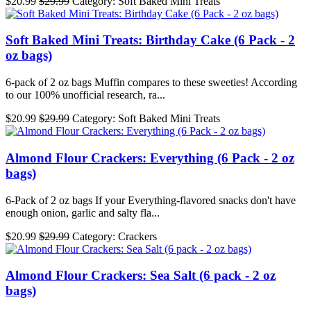
$20.99
$29.99
Category: Soft Baked Mini Treats
Soft Baked Mini Treats: Birthday Cake (6 Pack - 2
oz bags)
6-pack of 2 oz bags Muffin compares to these sweeties! According
to our 100% unofficial research, ra...
$20.99
$29.99
Category: Soft Baked Mini Treats
Almond Flour Crackers: Everything (6 Pack - 2 oz
bags)
6-Pack of 2 oz bags If your Everything-flavored snacks don't have
enough onion, garlic and salty fla...
$20.99
$29.99
Category: Crackers
Almond Flour Crackers: Sea Salt (6 pack - 2 oz
bags)