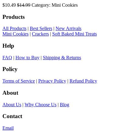
$10.49
$14.99
Category: Mini Cookies
Products
All Products
|
Best Sellers
|
New Arrivals
Mini Cookies
|
Crackers
|
Soft Baked Mini Treats
Help
FAQ
|
How to Buy
|
Shipping & Returns
Policy
Terms of Service
|
Privacy Policy
|
Refund Policy
About
About Us
|
Why Choose Us
|
Blog
Contact
Email