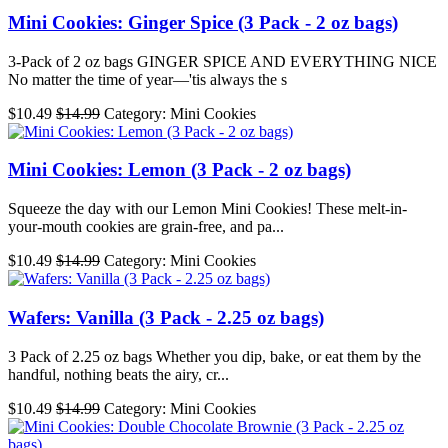
Mini Cookies: Ginger Spice (3 Pack - 2 oz bags)
3-Pack of 2 oz bags GINGER SPICE AND EVERYTHING NICE
No matter the time of year—'tis always the s
$10.49
$14.99
Category: Mini Cookies
Mini Cookies: Lemon (3 Pack - 2 oz bags)
Squeeze the day with our Lemon Mini Cookies! These melt-in-
your-mouth cookies are grain-free, and pa...
$10.49
$14.99
Category: Mini Cookies
Wafers: Vanilla (3 Pack - 2.25 oz bags)
3 Pack of 2.25 oz bags Whether you dip, bake, or eat them by the
handful, nothing beats the airy, cr...
$10.49
$14.99
Category: Mini Cookies