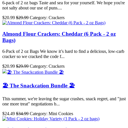
6-pack of 2 oz bags Taste and sea for your yourself. We hope you're
not salty about our use of puns....
$20.99
$29.99
Category: Crackers
Almond Flour Crackers: Cheddar (6 Pack - 2 oz
Bags)
6-Pack of 2 oz Bags We know it’s hard to find a delicious, low-carb
cracker so we cracked the code f...
$20.99
$29.99
Category: Crackers
🏖️ The Snackcation Bundle 🏖️
This summer, we're leaving the sugar crashes, snack regret, and "just
one more treat" negotiations b...
$24.49
$34.99
Category: Mini Cookies