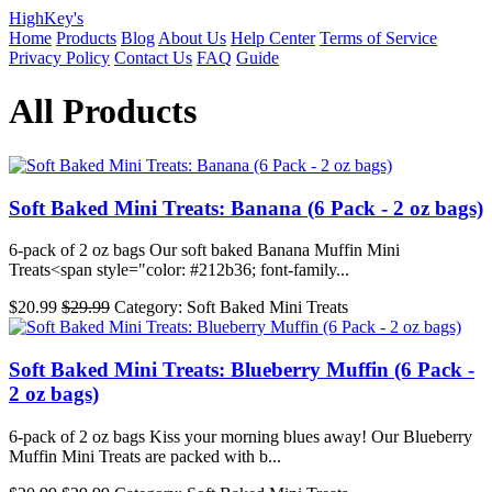
HighKey's
Home
Products
Blog
About Us
Help Center
Terms of Service
Privacy Policy
Contact Us
FAQ
Guide
All Products
Soft Baked Mini Treats: Banana (6 Pack - 2 oz bags)
6-pack of 2 oz bags Our soft baked Banana Muffin Mini
Treats<span style="color: #212b36; font-family...
$20.99
$29.99
Category: Soft Baked Mini Treats
Soft Baked Mini Treats: Blueberry Muffin (6 Pack -
2 oz bags)
6-pack of 2 oz bags Kiss your morning blues away! Our Blueberry
Muffin Mini Treats are packed with b...