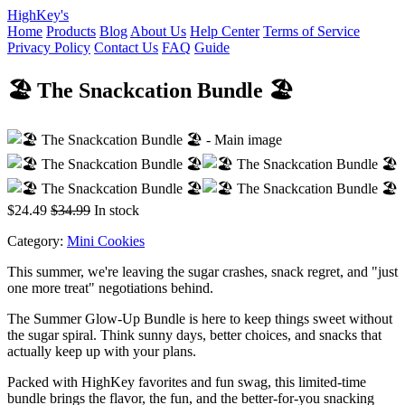
HighKey's
Home
Products
Blog
About Us
Help Center
Terms of Service
Privacy Policy
Contact Us
FAQ
Guide
🏖️ The Snackcation Bundle 🏖️
$24.49
$34.99
In stock
Category:
Mini Cookies
This summer, we're leaving the sugar crashes, snack regret, and "just
one more treat" negotiations behind.
The Summer Glow-Up Bundle is here to keep things sweet without
the sugar spiral. Think sunny days, better choices, and snacks that
actually keep up with your plans.
Packed with HighKey favorites and fun swag, this limited-time
bundle brings the flavor, the fun, and the better-for-you snacking