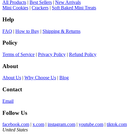
All Products
|
Best Sellers
|
New Arrivals
Mini Cookies
|
Crackers
|
Soft Baked Mini Treats
Help
FAQ
|
How to Buy
|
Shipping & Returns
Policy
Terms of Service
|
Privacy Policy
|
Refund Policy
About
About Us
|
Why Choose Us
|
Blog
Contact
Email
Follow Us
facebook.com
|
x.com
|
instagram.com
|
youtube.com
|
tiktok.com
United States