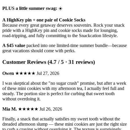
PLUS a little summer swag:
☀️
A HighKey pin + one pair of Cookie Socks
Because every great getaway deserves souvenirs. Rock your snack
pride with a HighKey pin and cookie socks made for lounging,
road-tripping, and fully committing to the Snackcation lifestyle.
A $45 value
packed into one limited-time summer bundle—because
great vacations should come with perks.
Customer Reviews (4.7 / 5 · 31 reviews)
Owen
★★★★★
Jul 27, 2026
I was skeptical about the "no sugar crash" promise, but after a week
of these mini cookies with my afternoon tea, I actually feel full and
steady. The portion size is perfect for curbing that sweet tooth
without overdoing it.
Mia M.
★★★★★
Jul 26, 2026
Finally, a snack that actually satisfies my sweet tooth without the
dreaded afternoon slump — these mini cookies are just the right size
to curb a craving without overdoing it. The texture is surprisingly