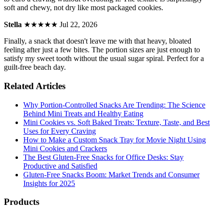
soft and chewy, not dry like most packaged cookies.
Stella
★★★★★
Jul 22, 2026
Finally, a snack that doesn't leave me with that heavy, bloated
feeling after just a few bites. The portion sizes are just enough to
satisfy my sweet tooth without the usual sugar spiral. Perfect for a
guilt-free beach day.
Related Articles
Why Portion-Controlled Snacks Are Trending: The Science
Behind Mini Treats and Healthy Eating
Mini Cookies vs. Soft Baked Treats: Texture, Taste, and Best
Uses for Every Craving
How to Make a Custom Snack Tray for Movie Night Using
Mini Cookies and Crackers
The Best Gluten-Free Snacks for Office Desks: Stay
Productive and Satisfied
Gluten-Free Snacks Boom: Market Trends and Consumer
Insights for 2025
Products