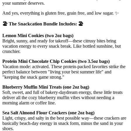
your summer deserves.
And yes, everything is gluten free, grain free, and low sugar. ✨
🏖️ The Snackcation Bundle Includes: 🏖️
Lemon Mini Cookies (two 2oz bags)
Bright, sunny, and ready for takeoff—these citrusy bites bring
vacation energy to every snack break. Like bottled sunshine, but
crunchier.
Protein Mini Chocolate Chip Cookies (two 3.5oz bags)
Vacation mode: activated. These protein-packed favorites strike the
perfect balance between "living your best summer life" and
"keeping the snack game strong."
Blueberry Muffin Mini Treats (one 2oz bag)
Soft, sweet, and full of bakery-daydream energy, these little treats
deliver all the cozy blueberry muffin vibes without needing a
morning alarm or coffee line.
Sea Salt Almond Flour Crackers (one 2oz bag)
Light, crispy, and salty in the best possible way—these crackers are
basically beach-day energy in snack form, minus the sand in your
shoes.