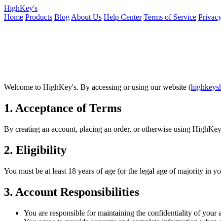
HighKey's
Home
Products
Blog
About Us
Help Center
Terms of Service
Privacy
Welcome to HighKey's. By accessing or using our website (
highkeys
1. Acceptance of Terms
By creating an account, placing an order, or otherwise using HighKey'
2. Eligibility
You must be at least 18 years of age (or the legal age of majority in y
3. Account Responsibilities
You are responsible for maintaining the confidentiality of your 