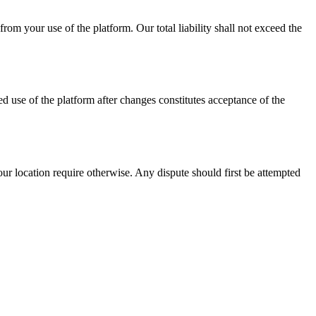
rom your use of the platform. Our total liability shall not exceed the
 use of the platform after changes constitutes acceptance of the
r location require otherwise. Any dispute should first be attempted