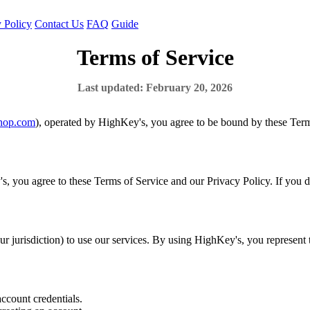
 Policy
Contact Us
FAQ
Guide
Terms of Service
Last updated: February 20, 2026
hop.com
), operated by HighKey's, you agree to be bound by these Terms
s, you agree to these Terms of Service and our Privacy Policy. If you do
our jurisdiction) to use our services. By using HighKey's, you represent
account credentials.