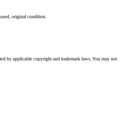
used, original condition.
ected by applicable copyright and trademark laws. You may not