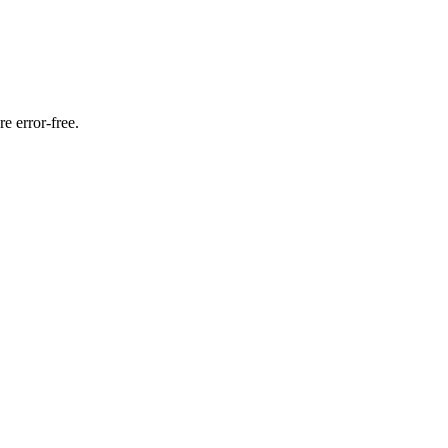
e error-free.