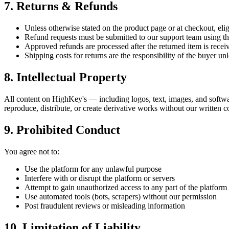
7. Returns & Refunds
Unless otherwise stated on the product page or at checkout, elig
Refund requests must be submitted to our support team using the
Approved refunds are processed after the returned item is rece
Shipping costs for returns are the responsibility of the buyer unl
8. Intellectual Property
All content on HighKey's — including logos, text, images, and softwa
reproduce, distribute, or create derivative works without our written c
9. Prohibited Conduct
You agree not to:
Use the platform for any unlawful purpose
Interfere with or disrupt the platform or servers
Attempt to gain unauthorized access to any part of the platform
Use automated tools (bots, scrapers) without our permission
Post fraudulent reviews or misleading information
10. Limitation of Liability