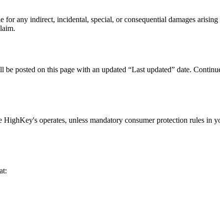
or any indirect, incidental, special, or consequential damages arising f
claim.
 be posted on this page with an updated “Last updated” date. Continued
e HighKey's operates, unless mandatory consumer protection rules in you
at: