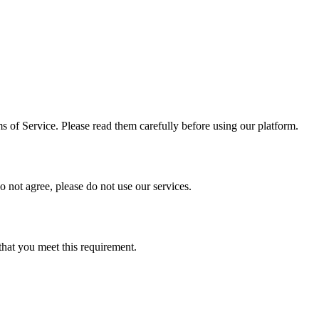
 of Service. Please read them carefully before using our platform.
 not agree, please do not use our services.
 that you meet this requirement.