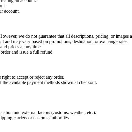
reating an account.
unt.
ur account.
owever, we do not guarantee that all descriptions, pricing, or images ar
out and may vary based on promotions, destination, or exchange rates.
 and prices at any time.
 order and issue a full refund.
right to accept or reject any order.
of the available payment methods shown at checkout.
ation and external factors (customs, weather, etc.).
ipping carriers or customs authorities.