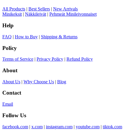
All Products
|
Best Sellers
|
New Arrivals
Minikeksit
|
Näkkileivät
|
Pehmeät Minileivonnaiset
Help
FAQ
|
How to Buy
|
Shipping & Returns
Policy
Terms of Service
|
Privacy Policy
|
Refund Policy
About
About Us
|
Why Choose Us
|
Blog
Contact
Email
Follow Us
facebook.com
|
x.com
|
instagram.com
|
youtube.com
|
tiktok.com