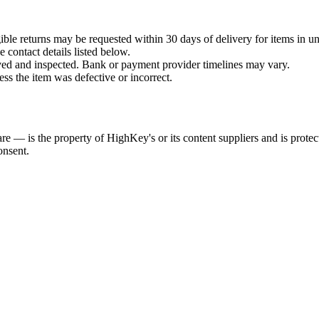
ible returns may be requested within 30 days of delivery for items in un
 contact details listed below.
ived and inspected. Bank or payment provider timelines may vary.
ess the item was defective or incorrect.
re — is the property of HighKey's or its content suppliers and is prot
onsent.