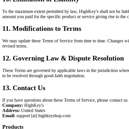
To the maximum extent permitted by law, HighKey's shall not be liable f
amount you paid for the specific product or service giving rise to the 
11. Modifications to Terms
We may update these Terms of Service from time to time. Changes will
revised terms.
12. Governing Law & Dispute Resolution
These Terms are governed by applicable laws in the jurisdiction wher
to be resolved through good-faith negotiation.
13. Contact Us
If you have questions about these Terms of Service, please contact us 
Company:
HighKey's
Address:
United States
Email:
support [at] highkeyshop.com
Products