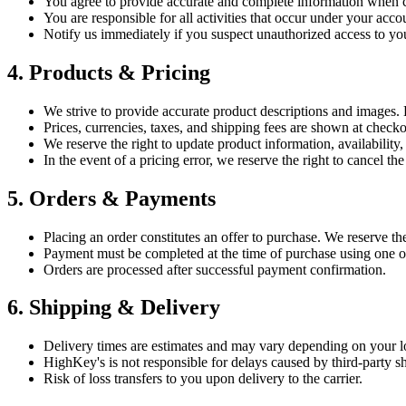
You agree to provide accurate and complete information when c
You are responsible for all activities that occur under your acco
Notify us immediately if you suspect unauthorized access to yo
4. Products & Pricing
We strive to provide accurate product descriptions and images. H
Prices, currencies, taxes, and shipping fees are shown at check
We reserve the right to update product information, availability,
In the event of a pricing error, we reserve the right to cancel the
5. Orders & Payments
Placing an order constitutes an offer to purchase. We reserve the 
Payment must be completed at the time of purchase using one 
Orders are processed after successful payment confirmation.
6. Shipping & Delivery
Delivery times are estimates and may vary depending on your loc
HighKey's is not responsible for delays caused by third-party sh
Risk of loss transfers to you upon delivery to the carrier.