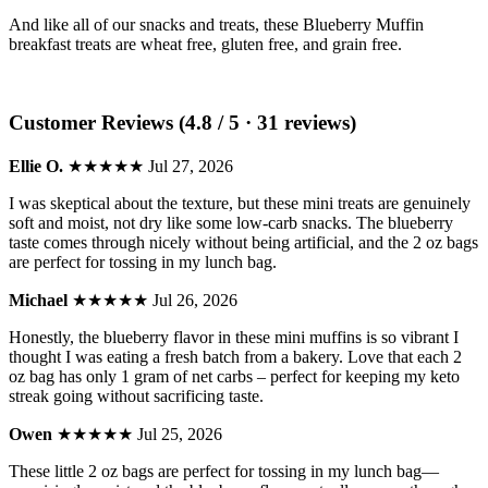
And like all of our snacks and treats, these Blueberry Muffin
breakfast treats are wheat free, gluten free, and grain free.
Customer Reviews (4.8 / 5 · 31 reviews)
Ellie O.
★★★★★
Jul 27, 2026
I was skeptical about the texture, but these mini treats are genuinely
soft and moist, not dry like some low-carb snacks. The blueberry
taste comes through nicely without being artificial, and the 2 oz bags
are perfect for tossing in my lunch bag.
Michael
★★★★★
Jul 26, 2026
Honestly, the blueberry flavor in these mini muffins is so vibrant I
thought I was eating a fresh batch from a bakery. Love that each 2
oz bag has only 1 gram of net carbs – perfect for keeping my keto
streak going without sacrificing taste.
Owen
★★★★★
Jul 25, 2026
These little 2 oz bags are perfect for tossing in my lunch bag—