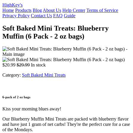
HighKey's
Home
Products
Blog
About Us
Help Center
Terms of Service
Privacy Policy
Contact Us
FAQ
Guide
Soft Baked Mini Treats: Blueberry
Muffin (6 Pack - 2 oz bags)
$20.99
$29.99
In stock
Category:
Soft Baked Mini Treats
6-pack of 2 oz bags
Kiss your morning blues away!
Our Blueberry Muffin Mini Treats are packed with blueberry flavor
and have just 1 gram of net carbs! They're the perfect cure for a case
of the Mondays.