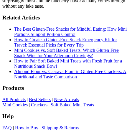
surprisingly moist and the blueberry flavor actually comes through
without any fake taste.
Related Articles
The Best Gluten-Free Snacks for Mindful Eating: How Mini
Portions Support Portion Control
How to Create a Gluten-Free Snack Emergency Kit for
Travel: Essential Picks for Every Trip
Mini Cookies vs. Soft Baked Treats: Which Gluten-Free
Snack Wins for Your Afternoon Cravings?
How to Pair Soft Baked Mini Treats with Fresh Fruit for a
Nutritious Snack Bowl
Almond Flour vs. Cassava Flour in Gluten-Free Crackers: A
Nutritional and Taste Comparison
Products
All Products
|
Best Sellers
|
New Arrivals
Mini Cookies
|
Crackers
|
Soft Baked Mini Treats
Help
FAQ
|
How to Buy
|
Shipping & Returns