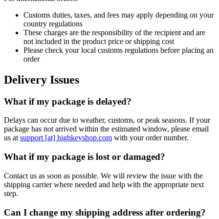
Customs duties, taxes, and fees may apply depending on your
country regulations
These charges are the responsibility of the recipient and are
not included in the product price or shipping cost
Please check your local customs regulations before placing an
order
Delivery Issues
What if my package is delayed?
Delays can occur due to weather, customs, or peak seasons. If your
package has not arrived within the estimated window, please email
us at
support [at] highkeyshop.com
with your order number.
What if my package is lost or damaged?
Contact us as soon as possible. We will review the issue with the
shipping carrier where needed and help with the appropriate next
step.
Can I change my shipping address after ordering?