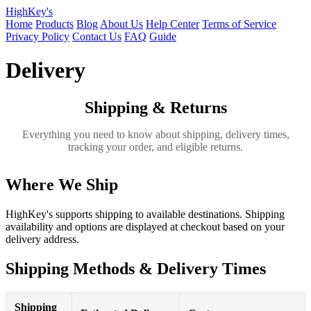
HighKey's
Home
Products
Blog
About Us
Help Center
Terms of Service
Privacy Policy
Contact Us
FAQ
Guide
Delivery
Shipping & Returns
Everything you need to know about shipping, delivery times,
tracking your order, and eligible returns.
Where We Ship
HighKey's supports shipping to available destinations. Shipping
availability and options are displayed at checkout based on your
delivery address.
Shipping Methods & Delivery Times
Shipping