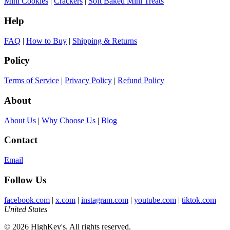
Mini Cookies
|
Crackers
|
Soft Baked Mini Treats
Help
FAQ
|
How to Buy
|
Shipping & Returns
Policy
Terms of Service
|
Privacy Policy
|
Refund Policy
About
About Us
|
Why Choose Us
|
Blog
Contact
Email
Follow Us
facebook.com
|
x.com
|
instagram.com
|
youtube.com
|
tiktok.com
United States
© 2026 HighKey's. All rights reserved.