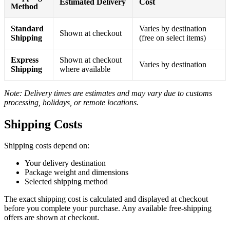
Estimated Delivery
Cost
Method
Standard
Varies by destination
Shown at checkout
Shipping
(free on select items)
Express
Shown at checkout
Varies by destination
Shipping
where available
Note: Delivery times are estimates and may vary due to customs
processing, holidays, or remote locations.
Shipping Costs
Shipping costs depend on:
Your delivery destination
Package weight and dimensions
Selected shipping method
The exact shipping cost is calculated and displayed at checkout
before you complete your purchase. Any available free-shipping
offers are shown at checkout.