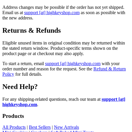
Address changes may be possible if the order has not yet shipped.
Email us at
support [at] highkeyshop.com
as soon as possible with
the new address.
Returns & Refunds
Eligible unused items in original condition may be returned within
the stated return window. Product-specific terms shown on the
product page or at checkout may also apply.
To start a return, email
support [at] highkeyshop.com
with your
order number and reason for the request. See the
Refund & Return
Policy
for full details.
Need Help?
For any shipping-related questions, reach our team at
support [at]
highkeyshop.com
.
Products
All Products
|
Best Sellers
|
New Arrivals