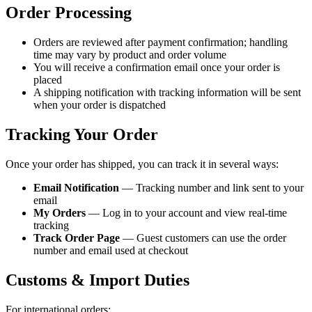
Order Processing
Orders are reviewed after payment confirmation; handling
time may vary by product and order volume
You will receive a confirmation email once your order is
placed
A shipping notification with tracking information will be sent
when your order is dispatched
Tracking Your Order
Once your order has shipped, you can track it in several ways:
Email Notification
— Tracking number and link sent to your
email
My Orders
— Log in to your account and view real-time
tracking
Track Order Page
— Guest customers can use the order
number and email used at checkout
Customs & Import Duties
For international orders: