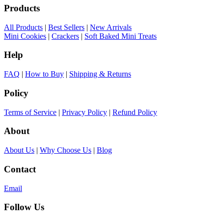
Products
All Products
|
Best Sellers
|
New Arrivals
Mini Cookies
|
Crackers
|
Soft Baked Mini Treats
Help
FAQ
|
How to Buy
|
Shipping & Returns
Policy
Terms of Service
|
Privacy Policy
|
Refund Policy
About
About Us
|
Why Choose Us
|
Blog
Contact
Email
Follow Us