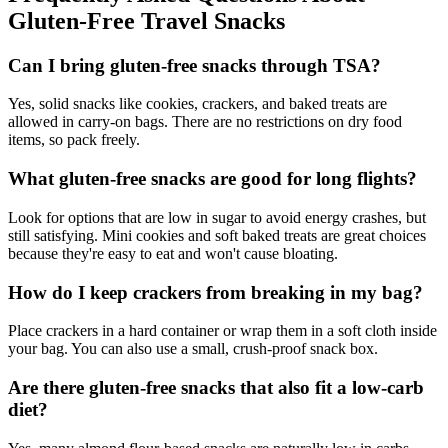
Gluten-Free Travel Snacks
Can I bring gluten-free snacks through TSA?
Yes, solid snacks like cookies, crackers, and baked treats are
allowed in carry-on bags. There are no restrictions on dry food
items, so pack freely.
What gluten-free snacks are good for long flights?
Look for options that are low in sugar to avoid energy crashes, but
still satisfying. Mini cookies and soft baked treats are great choices
because they're easy to eat and won't cause bloating.
How do I keep crackers from breaking in my bag?
Place crackers in a hard container or wrap them in a soft cloth inside
your bag. You can also use a small, crush-proof snack box.
Are there gluten-free snacks that also fit a low-carb
diet?