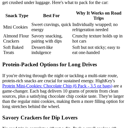
get crushed under luggage. Here's what to pack for the car:
Why It Works on Road
Snack Type
Best For
Trips
Sweet cravings, quick
Individually wrapped; no
Mini Cookies
energy
refrigeration needed
Almond Flour
Savory snacking,
Crunchy texture holds up in
Crackers
pairing with dips
hot cars
Soft Baked
Dessert-like
Soft but not sticky; easy to
Treats
indulgence
eat one-handed
Protein-Packed Options for Long Drives
If you're driving through the night or tackling a multi-state route,
protein-rich snacks are crucial for sustained energy. HighKey's
Protein Mini-Cookies: Chocolate Chip (6 Pack - 3.5 oz bags)
are a
game-changer. Each bag delivers 10 grams of protein from clean
sources, plus a satisfying chocolate chip cookie taste. They're larger
than the regular mini cookies, making them a more filling option for
long stretches behind the wheel.
Savory Crackers for Dip Lovers