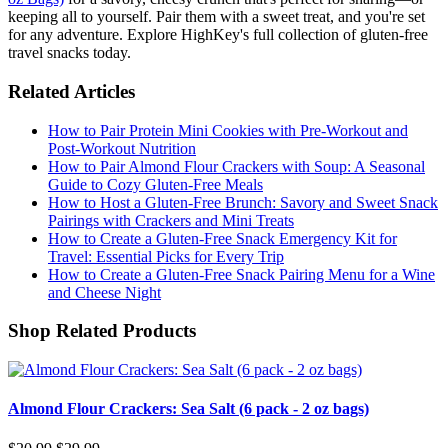
keeping all to yourself. Pair them with a sweet treat, and you're set
for any adventure. Explore HighKey's full collection of gluten-free
travel snacks today.
Related Articles
How to Pair Protein Mini Cookies with Pre-Workout and
Post-Workout Nutrition
How to Pair Almond Flour Crackers with Soup: A Seasonal
Guide to Cozy Gluten-Free Meals
How to Host a Gluten-Free Brunch: Savory and Sweet Snack
Pairings with Crackers and Mini Treats
How to Create a Gluten-Free Snack Emergency Kit for
Travel: Essential Picks for Every Trip
How to Create a Gluten-Free Snack Pairing Menu for a Wine
and Cheese Night
Shop Related Products
Almond Flour Crackers: Sea Salt (6 pack - 2 oz bags)