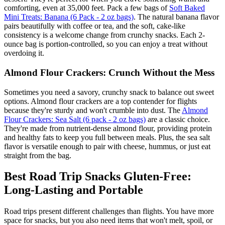
comforting, even at 35,000 feet. Pack a few bags of
Soft Baked
Mini Treats: Banana (6 Pack - 2 oz bags)
. The natural banana flavor
pairs beautifully with coffee or tea, and the soft, cake-like
consistency is a welcome change from crunchy snacks. Each 2-
ounce bag is portion-controlled, so you can enjoy a treat without
overdoing it.
Almond Flour Crackers: Crunch Without the Mess
Sometimes you need a savory, crunchy snack to balance out sweet
options. Almond flour crackers are a top contender for flights
because they're sturdy and won't crumble into dust. The
Almond
Flour Crackers: Sea Salt (6 pack - 2 oz bags)
are a classic choice.
They're made from nutrient-dense almond flour, providing protein
and healthy fats to keep you full between meals. Plus, the sea salt
flavor is versatile enough to pair with cheese, hummus, or just eat
straight from the bag.
Best Road Trip Snacks Gluten-Free:
Long-Lasting and Portable
Road trips present different challenges than flights. You have more
space for snacks, but you also need items that won't melt, spoil, or