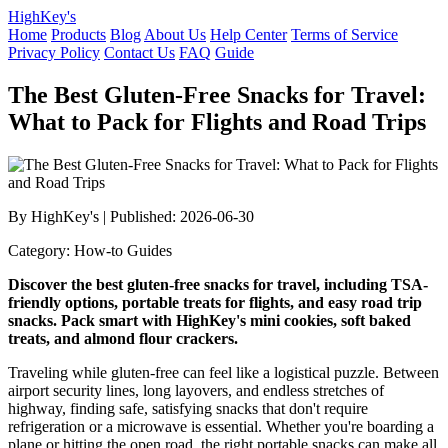
HighKey's
Home
Products
Blog
About Us
Help Center
Terms of Service
Privacy Policy
Contact Us
FAQ
Guide
The Best Gluten-Free Snacks for Travel:
What to Pack for Flights and Road Trips
By HighKey's | Published: 2026-06-30
Category: How-to Guides
Discover the best gluten-free snacks for travel, including TSA-
friendly options, portable treats for flights, and easy road trip
snacks. Pack smart with HighKey's mini cookies, soft baked
treats, and almond flour crackers.
Traveling while gluten-free can feel like a logistical puzzle. Between
airport security lines, long layovers, and endless stretches of
highway, finding safe, satisfying snacks that don't require
refrigeration or a microwave is essential. Whether you're boarding a
plane or hitting the open road, the right portable snacks can make all