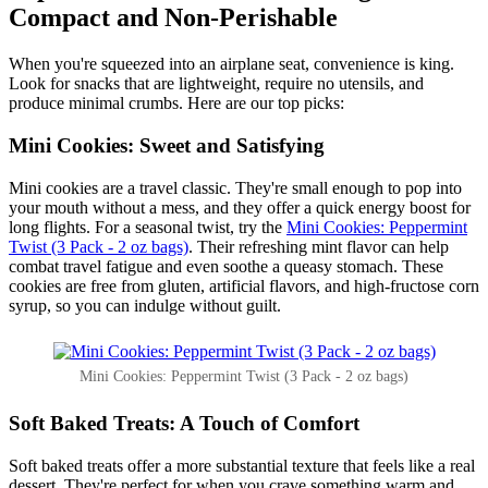
Compact and Non-Perishable
When you're squeezed into an airplane seat, convenience is king.
Look for snacks that are lightweight, require no utensils, and
produce minimal crumbs. Here are our top picks:
Mini Cookies: Sweet and Satisfying
Mini cookies are a travel classic. They're small enough to pop into
your mouth without a mess, and they offer a quick energy boost for
long flights. For a seasonal twist, try the
Mini Cookies: Peppermint
Twist (3 Pack - 2 oz bags)
. Their refreshing mint flavor can help
combat travel fatigue and even soothe a queasy stomach. These
cookies are free from gluten, artificial flavors, and high-fructose corn
syrup, so you can indulge without guilt.
Mini Cookies: Peppermint Twist (3 Pack - 2 oz bags)
Soft Baked Treats: A Touch of Comfort
Soft baked treats offer a more substantial texture that feels like a real
dessert. They're perfect for when you crave something warm and