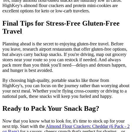
Yes, many almond flour-based snacks are naturally low in carbs.
HighKey's almond flour crackers and protein mini-cookies are
excellent options for keto or low-carb travelers.
Final Tips for Stress-Free Gluten-Free
Travel
Planning ahead is the secret to enjoying gluten-free travel. Before
you leave, research airport restaurants that offer gluten-free options,
but always carry backup snacks. If you're driving, map out grocery
stores near your route so you can restock if needed. And always
pack more than you think you'll need—delays and detours happen,
and hunger is best avoided.
By choosing high-quality, portable snacks like those from
HighKey's, you can focus on the journey rather than worrying about
your next meal. Whether you're flying cross-country or driving to a
national park, these snacks will keep you fueled and happy.
Ready to Pack Your Snack Bag?
Now that you know what to look for, it's time to stock up for your
next trip. Start with the
Almond Flour Crackers: Cheddar (6 Pack - 2
oz Bags)
for a savory, cheesy crunch that's perfect for sharing—or