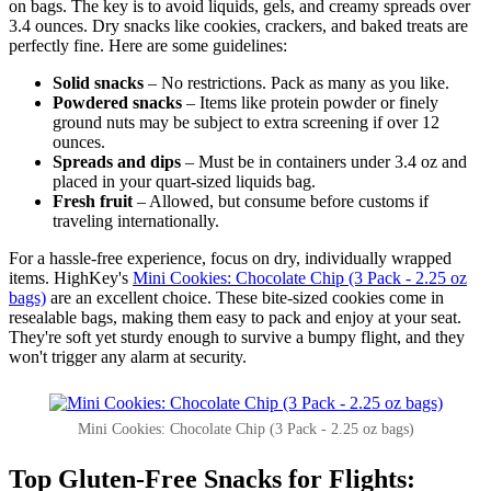
on bags. The key is to avoid liquids, gels, and creamy spreads over
3.4 ounces. Dry snacks like cookies, crackers, and baked treats are
perfectly fine. Here are some guidelines:
Solid snacks
– No restrictions. Pack as many as you like.
Powdered snacks
– Items like protein powder or finely
ground nuts may be subject to extra screening if over 12
ounces.
Spreads and dips
– Must be in containers under 3.4 oz and
placed in your quart-sized liquids bag.
Fresh fruit
– Allowed, but consume before customs if
traveling internationally.
For a hassle-free experience, focus on dry, individually wrapped
items. HighKey's
Mini Cookies: Chocolate Chip (3 Pack - 2.25 oz
bags)
are an excellent choice. These bite-sized cookies come in
resealable bags, making them easy to pack and enjoy at your seat.
They're soft yet sturdy enough to survive a bumpy flight, and they
won't trigger any alarm at security.
Mini Cookies: Chocolate Chip (3 Pack - 2.25 oz bags)
Top Gluten-Free Snacks for Flights: