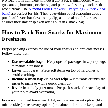
No road trip is complete without a dip. Pack a small cooler with
guacamole, hummus, or cheese, and pair it with sturdy crackers that
won't break. The
Almond Flour Crackers: Everything (6 Pack - 2 oz
bags)
are perfect for this. Their everything bagel seasoning adds a
punch of flavor that elevates any dip, and the almond flour base
ensures they stay crisp even after hours in a snack bag.
How to Pack Your Snacks for Maximum
Freshness
Proper packing extends the life of your snacks and prevents messes.
Follow these tips:
Use resealable bags
– Keep opened packages in zip-top bags
to maintain freshness.
Layer with care
– Place soft items on top of hard ones to
avoid crushing.
Include a small napkin or wet wipe
– Inevitable crumbs are
easier to manage with a quick clean-up.
Divide into daily portions
– Pre-pack snacks for each day of
your trip to avoid overeating.
For a well-rounded travel snack kit, include one sweet option (like
mini cookies), one savory option (like almond flour crackers), and