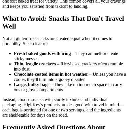
one soft baked treat for variety. This combo covers all your cravings
and keeps you satisfied from takeoff to landing.
What to Avoid: Snacks That Don't Travel
Well
Not all gluten-free snacks are created equal when it comes to
portability. Steer clear of:
Fresh baked goods with icing
– They can melt or create
sticky messes.
Thin, fragile crackers
– Rice-based crackers often crumble
into dust.
Chocolate-coated items in hot weather
– Unless you have a
cooler, they'll turn into a gooey disaster.
Large, bulky bags
– They take up too much space in carry-
ons or glove compartments.
Instead, choose snacks with sturdy textures and individual
packaging. HighKey's products are designed with travel in mind—
each bag is portioned for one or two servings, and the ingredients
are shelf-stable for days on the road.
Frequently Asked Questions About