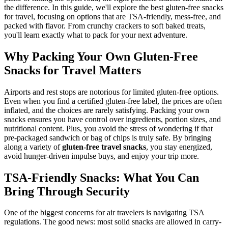
the difference. In this guide, we'll explore the best gluten-free snacks
for travel, focusing on options that are TSA-friendly, mess-free, and
packed with flavor. From crunchy crackers to soft baked treats,
you'll learn exactly what to pack for your next adventure.
Why Packing Your Own Gluten-Free
Snacks for Travel Matters
Airports and rest stops are notorious for limited gluten-free options.
Even when you find a certified gluten-free label, the prices are often
inflated, and the choices are rarely satisfying. Packing your own
snacks ensures you have control over ingredients, portion sizes, and
nutritional content. Plus, you avoid the stress of wondering if that
pre-packaged sandwich or bag of chips is truly safe. By bringing
along a variety of
gluten-free travel snacks
, you stay energized,
avoid hunger-driven impulse buys, and enjoy your trip more.
TSA-Friendly Snacks: What You Can
Bring Through Security
One of the biggest concerns for air travelers is navigating TSA
regulations. The good news: most solid snacks are allowed in carry-