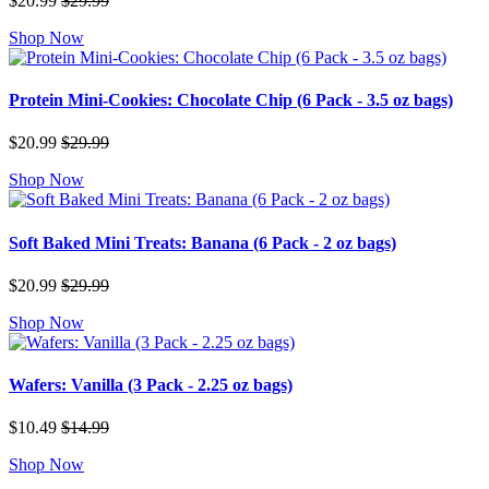
$20.99
$29.99
Shop Now
Protein Mini-Cookies: Chocolate Chip (6 Pack - 3.5 oz bags)
$20.99
$29.99
Shop Now
Soft Baked Mini Treats: Banana (6 Pack - 2 oz bags)
$20.99
$29.99
Shop Now
Wafers: Vanilla (3 Pack - 2.25 oz bags)
$10.49
$14.99
Shop Now